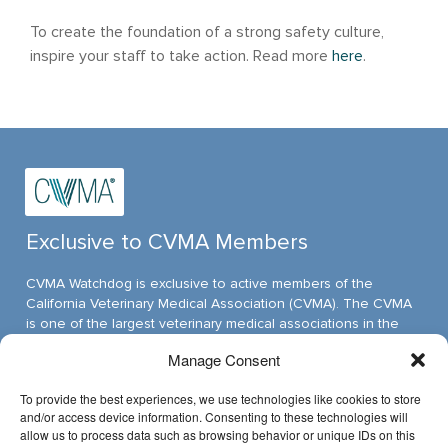
To create the foundation of a strong safety culture,
inspire your staff to take action. Read more
here
.
Exclusive to CVMA Members
CVMA Watchdog is exclusive to active members of the
California Veterinary Medical Association (CVMA). The CVMA
is one of the largest veterinary medical associations in the
nation and assumed its leadership position through ambitious,
Manage Consent
innovative programs.
To provide the best experiences, we use technologies like cookies to store
and/or access device information. Consenting to these technologies will
allow us to process data such as browsing behavior or unique IDs on this