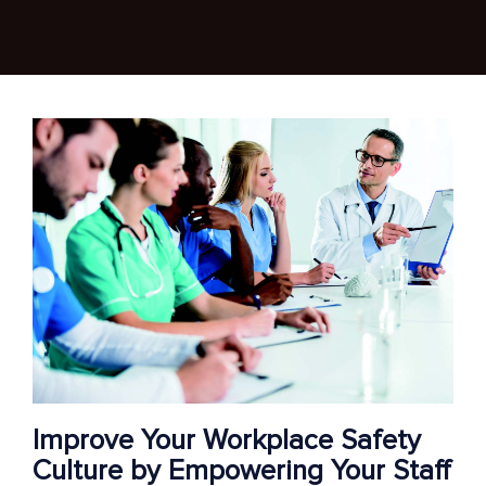
Improve Your Workplace Safety
Culture by Empowering Your Staff