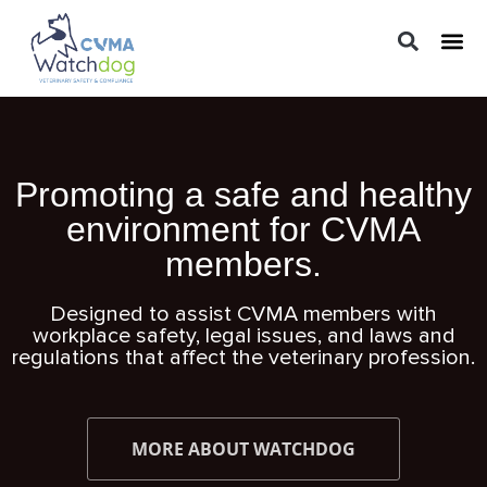
LEGAL 
PRACTIC
REGUL
Promoting a safe and healthy
environment for CVMA
members.
Designed to assist CVMA members with
workplace safety, legal issues, and laws and
regulations that affect the veterinary profession.
MORE ABOUT WATCHDOG