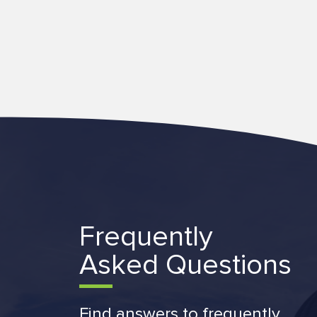
Frequently
Asked Questions
Find answers to frequently