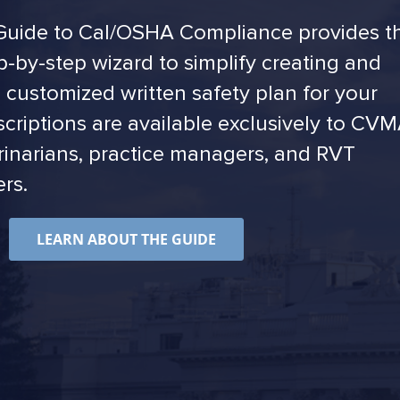
uide to Cal/OSHA Compliance provides t
p-by-step wizard to simplify creating and
 customized written safety plan for your
scriptions are available exclusively to CV
inarians, practice managers, and RVT
rs.
LEARN ABOUT THE GUIDE