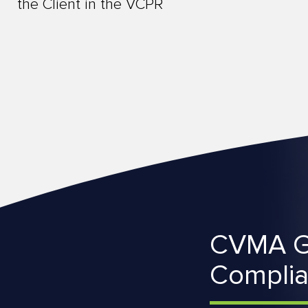
the Client in the VCPR
CVMA G
Compli