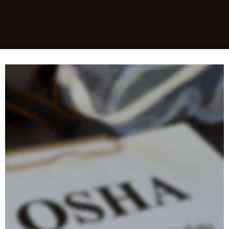
&nbsp