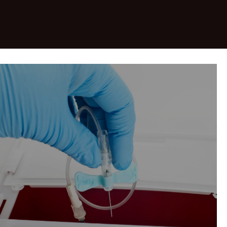
&nbsp