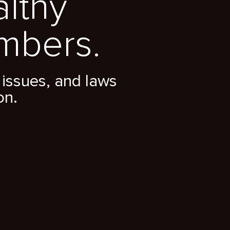
althy
mbers.
issues, and laws
on.