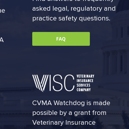
asked legal, regulatory and
he
practice safety questions.
MA
FAQ
CVMA Watchdog is made
possible by a grant from
Veterinary Insurance