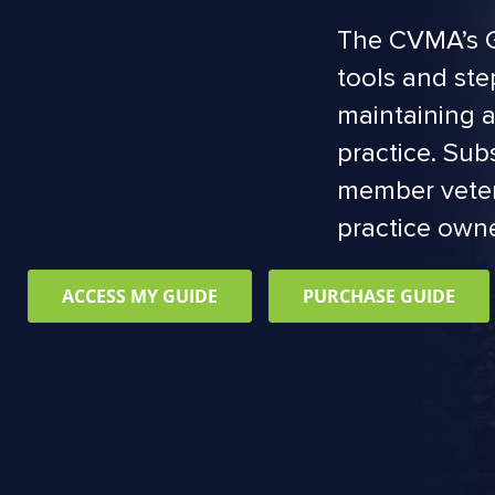
The CVMA’s G
tools and ste
maintaining a
practice. Sub
member veter
practice owne
ACCESS MY GUIDE
PURCHASE GUIDE