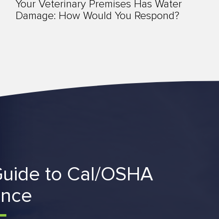
Your Veterinary Premises Has Water
Damage: How Would You Respond?
uide to Cal/OSHA
ance