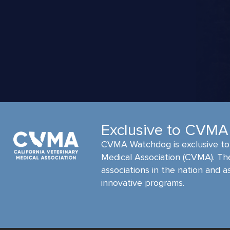
Exclusive to CVM
CVMA Watchdog is exclusive to 
Medical Association (CVMA). Th
associations in the nation and a
innovative programs.