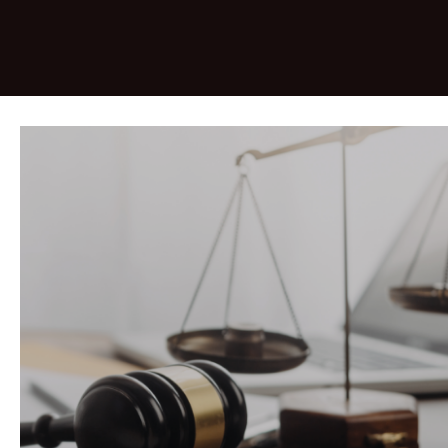
&nbsp