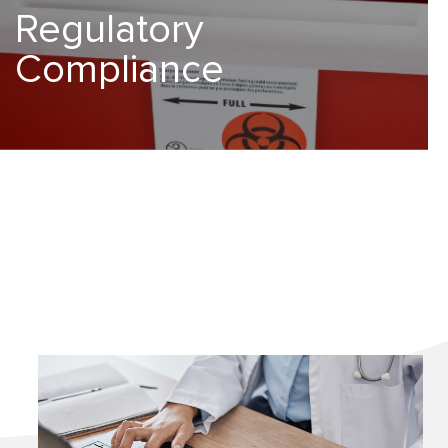
Regulatory
Compliance