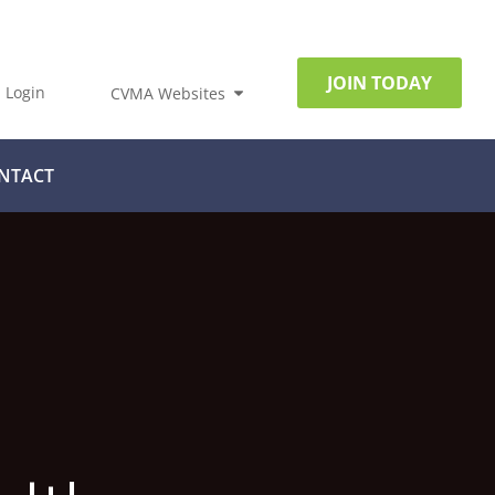
JOIN TODAY
Login
CVMA Websites
NTACT