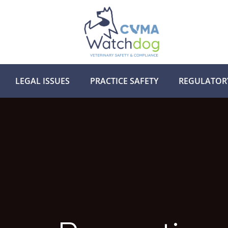
LEGAL ISSUES
PRACTICE SAFETY
REGULATOR