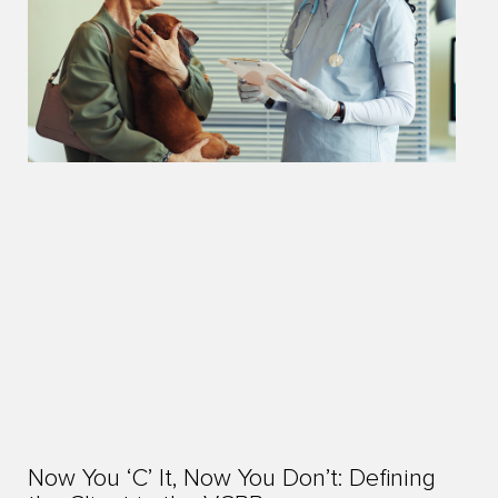
Now You ‘C’ It, Now You Don’t: Defining