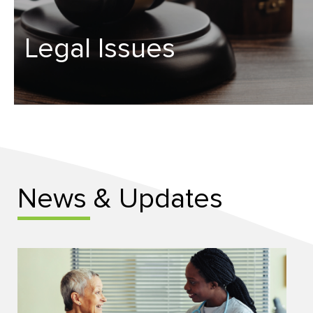
Legal Issues
News & Updates