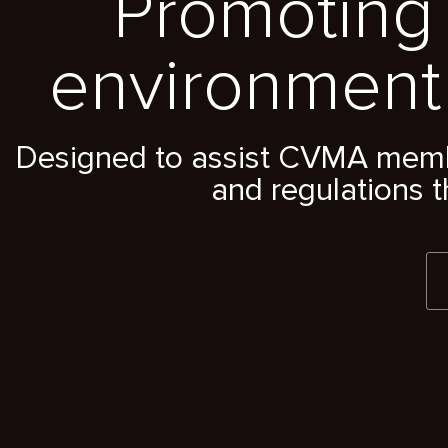
Promoting 
environment
Designed to assist CVMA member
and regulations t