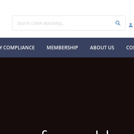
Y COMPLIANCE
MEMBERSHIP
ABOUT US
CO