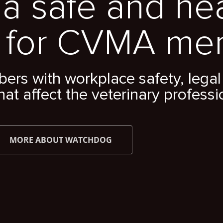
a safe and he
 for CVMA me
s with workplace safety, legal 
hat affect the veterinary professi
MORE ABOUT WATCHDOG