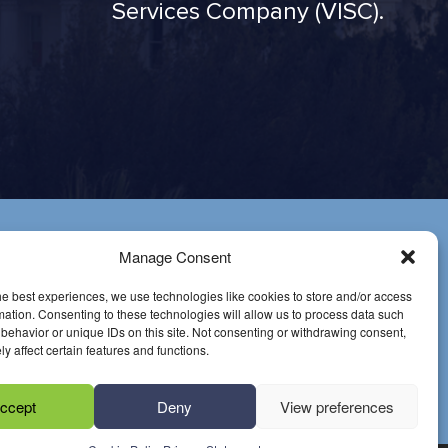
Services Company (VISC).
Have
Manage Consent
Questions?
he best experiences, we use technologies like cookies to store and/or access
mation. Consenting to these technologies will allow us to process data such
Email us
behavior or unique IDs on this site. Not consenting or withdrawing consent,
y affect certain features and functions.
Call at (916) 649-
0599
ccept
Deny
View preferences