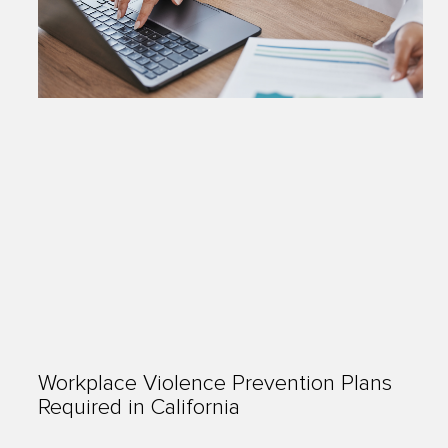
Workplace Violence Prevention Plans
Required in California