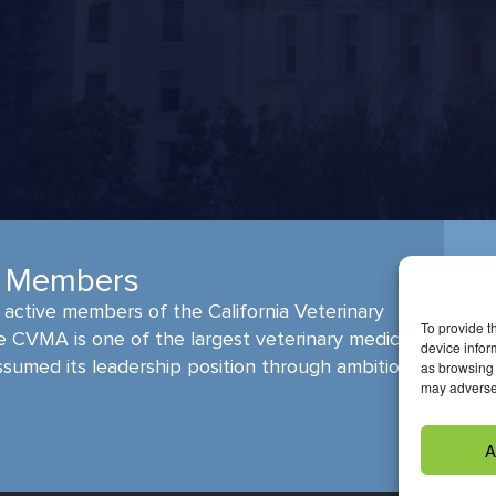
A Members
active members of the California Veterinary
To provide t
e CVMA is one of the largest veterinary medical
device infor
ssumed its leadership position through ambitious,
as browsing 
may adversel
A