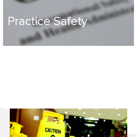
Practice Safety