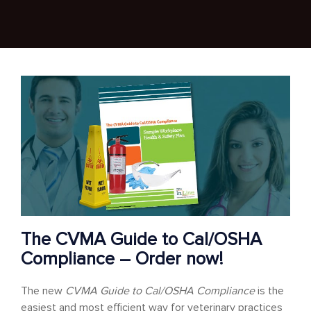
The CVMA Guide to Cal/OSHA
Compliance – Order now!
The new
CVMA Guide to Cal/OSHA Compliance
is the
easiest and most efficient way for veterinary practices