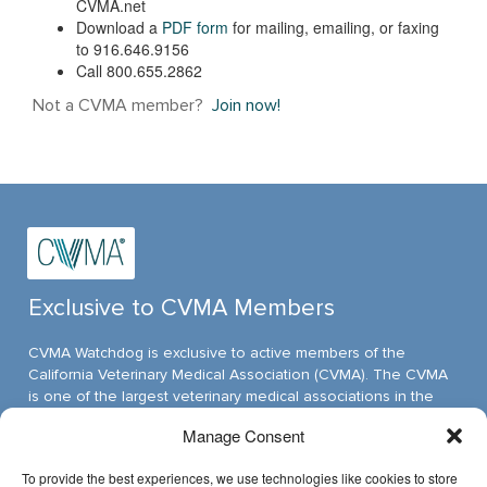
CVMA.net
Download a
PDF form
for mailing, emailing, or faxing
to 916.646.9156
Call 800.655.2862
Not a CVMA member?
Join now!
Exclusive to CVMA Members
CVMA Watchdog is exclusive to active members of the
California Veterinary Medical Association (CVMA). The CVMA
is one of the largest veterinary medical associations in the
nation and assumed its leadership position through ambitious,
Manage Consent
innovative programs.
To provide the best experiences, we use technologies like cookies to store