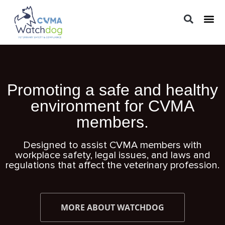
LEGAL 
PRACTIC
REGUL
Promoting a safe and healthy
environment for CVMA
members.
Designed to assist CVMA members with
workplace safety, legal issues, and laws and
regulations that affect the veterinary profession.
MORE ABOUT WATCHDOG