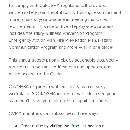
to comply with Cal/OSHA regulations. It provides a
written safety plan, helpful forms, training resources and
more to assist your practice in meeting mandated
requirements. This interactive step-by-step process
includes the Injury & Illness Prevention Program,
Emergency Action Plan, Fire Prevention Plan, Hazard
Communication Program and more – all in one place!
This annual subscription includes actionable tips, yearly
reminders, important notifications and updates, and
online access to the Guide.
Cal/OHSA requires a written safety plan in every
workplace. A Cal/OSHA inspector will ask to see your
plan. Don’t leave yourself open to significant fines.
CVMA members can subscribe in three ways:
Order online by visiting the
Products
section of