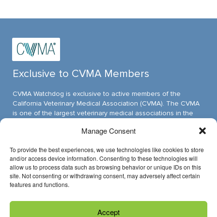
Exclusive to CVMA Members
CVMA Watchdog is exclusive to active members of the
California Veterinary Medical Association (CVMA). The CVMA
is one of the largest veterinary medical associations in the
nation and assumed its leadership position through ambitious,
Manage Consent
innovative programs.
To provide the best experiences, we use technologies like cookies to store
and/or access device information. Consenting to these technologies will
allow us to process data such as browsing behavior or unique IDs on this
Have Questions?
site. Not consenting or withdrawing consent, may adversely affect certain
features and functions.
Reach us through email »
Accept