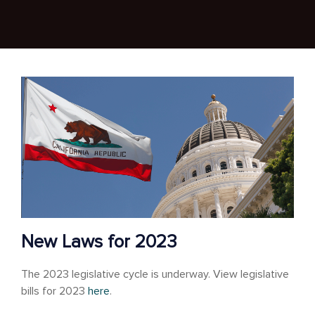
New Laws for 2023
The 2023 legislative cycle is underway. View legislative
bills for 2023
here
.