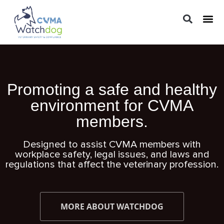
LEGAL 
PRACTIC
REGUL
Promoting a safe and healthy
environment for CVMA
members.
Designed to assist CVMA members with
workplace safety, legal issues, and laws and
regulations that affect the veterinary profession.
MORE ABOUT WATCHDOG