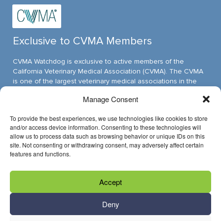
Exclusive to CVMA Members
CVMA Watchdog is exclusive to active members of the
California Veterinary Medical Association (CVMA). The CVMA
is one of the largest veterinary medical associations in the
nation and assumed its leadership position through ambitious,
Manage Consent
innovative programs.
To provide the best experiences, we use technologies like cookies to store
and/or access device information. Consenting to these technologies will
allow us to process data such as browsing behavior or unique IDs on this
Have Questions?
site. Not consenting or withdrawing consent, may adversely affect certain
features and functions.
Reach us through email »
Accept
Call us at (916) 649-0599
Deny