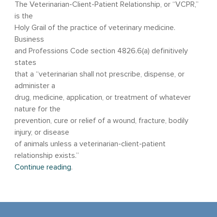
The Veterinarian-Client-Patient Relationship, or “VCPR,”
is the
Holy Grail of the practice of veterinary medicine.
Business
and Professions Code section 4826.6(a) definitively
states
that a “veterinarian shall not prescribe, dispense, or
administer a
drug, medicine, application, or treatment of whatever
nature for the
prevention, cure or relief of a wound, fracture, bodily
injury, or disease
of animals unless a veterinarian-client-patient
relationship exists.”
Continue reading
.