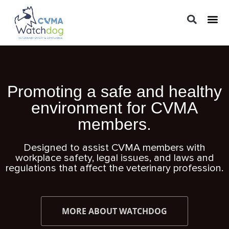
LEGAL 
PRACTIC
REGUL
Promoting a safe and healthy
environment for CVMA
members.
Designed to assist CVMA members with
workplace safety, legal issues, and laws and
regulations that affect the veterinary profession.
MORE ABOUT WATCHDOG