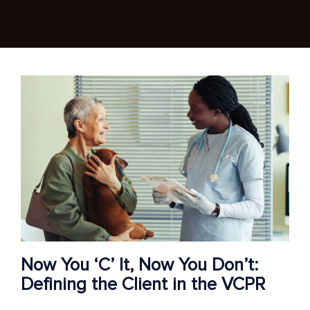
Now You ‘C’ It, Now You Don’t:
Defining the Client in the VCPR