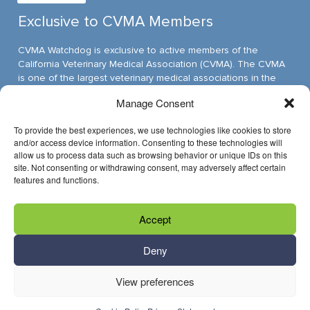
Exclusive to CVMA Members
CVMA Watchdog is exclusive to active members of the
California Veterinary Medical Association (CVMA). The CVMA
is one of the largest veterinary medical associations in the
nation and assumed its leadership position through ambitious,
Manage Consent
innovative programs.
To provide the best experiences, we use technologies like cookies to store
and/or access device information. Consenting to these technologies will
allow us to process data such as browsing behavior or unique IDs on this
Have Questions?
site. Not consenting or withdrawing consent, may adversely affect certain
features and functions.
Reach us through email »
Accept
Call us at (916) 649-0599
Deny
View preferences