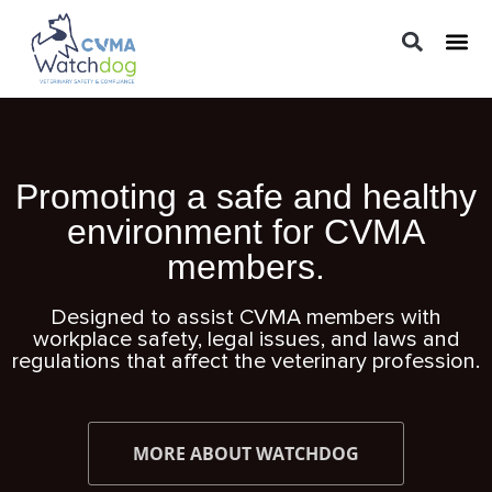
LEGAL 
PRACTIC
REGUL
Promoting a safe and healthy
environment for CVMA
members.
Designed to assist CVMA members with
workplace safety, legal issues, and laws and
regulations that affect the veterinary profession.
MORE ABOUT WATCHDOG