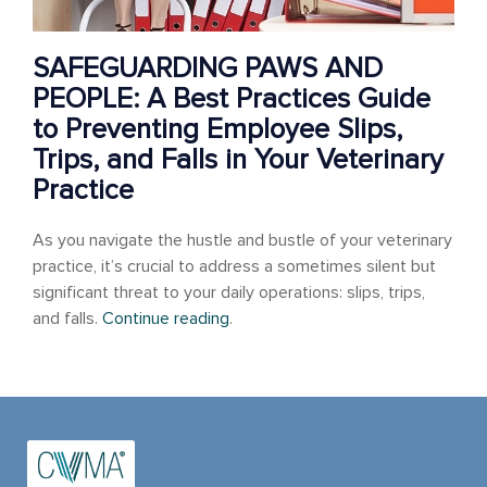
SAFEGUARDING PAWS AND
PEOPLE: A Best Practices Guide
to Preventing Employee Slips,
Trips, and Falls in Your Veterinary
Practice
As you navigate the hustle and bustle of your veterinary
practice, it’s crucial to address a sometimes silent but
significant threat to your daily operations: slips, trips,
and falls.
Continue reading
.