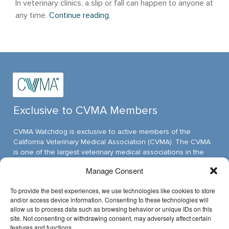
In veterinary clinics, a slip or fall can happen to anyone at
any time.
Continue reading
.
Exclusive to CVMA Members
CVMA Watchdog is exclusive to active members of the
California Veterinary Medical Association (CVMA). The CVMA
is one of the largest veterinary medical associations in the
nation and assumed its leadership position through ambitious,
Manage Consent
innovative programs.
To provide the best experiences, we use technologies like cookies to store
and/or access device information. Consenting to these technologies will
allow us to process data such as browsing behavior or unique IDs on this
Have Questions?
site. Not consenting or withdrawing consent, may adversely affect certain
features and functions.