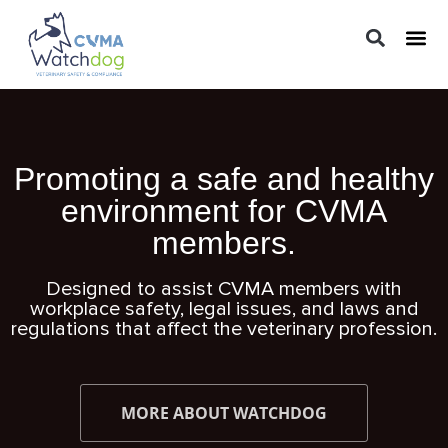
LEGAL 
PRACTIC
REGUL
Promoting a safe and healthy
environment for CVMA
members.
Designed to assist CVMA members with
workplace safety, legal issues, and laws and
regulations that affect the veterinary profession.
MORE ABOUT WATCHDOG