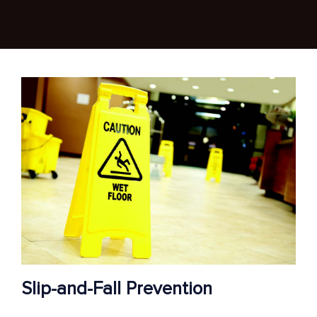
Slip-and-Fall Prevention