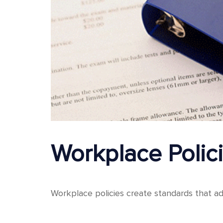
Workplace Poli
Workplace policies create standards that ad