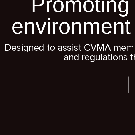
Promoting 
environment
Designed to assist CVMA member
and regulations t