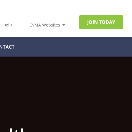
JOIN TODAY
Login
CVMA Websites
NTACT