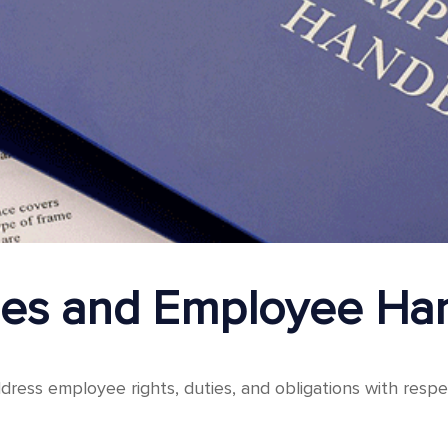
cies and Employee H
dress employee rights, duties, and obligations with respe