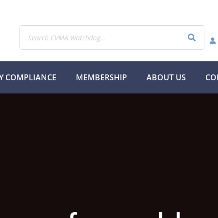
Y COMPLIANCE
MEMBERSHIP
ABOUT US
CO