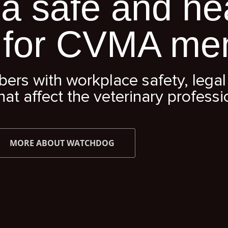
a safe and he
 for CVMA me
s with workplace safety, legal 
hat affect the veterinary professi
MORE ABOUT WATCHDOG