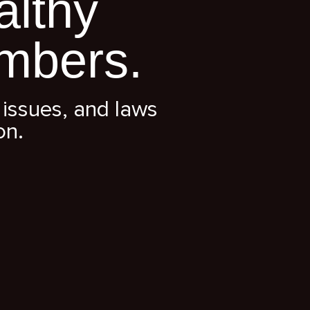
althy
mbers.
issues, and laws
on.