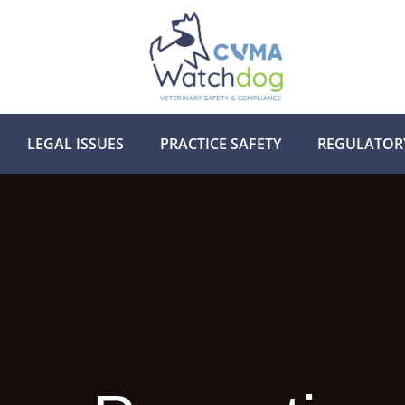
LEGAL ISSUES
PRACTICE SAFETY
REGULATOR