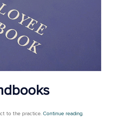
andbooks
ct to the practice.
Continue reading
.