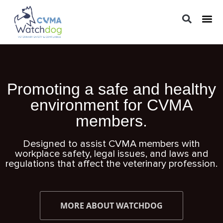
LEGAL 
PRACTIC
REGUL
Promoting a safe and healthy
environment for CVMA
members.
Designed to assist CVMA members with
workplace safety, legal issues, and laws and
regulations that affect the veterinary profession.
MORE ABOUT WATCHDOG