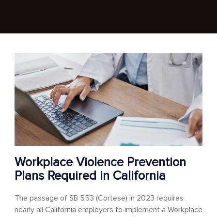
Workplace Violence Prevention
Plans Required in California
The passage of SB 553 (Cortese) in 2023 requires
nearly all California employers to implement a Workplace