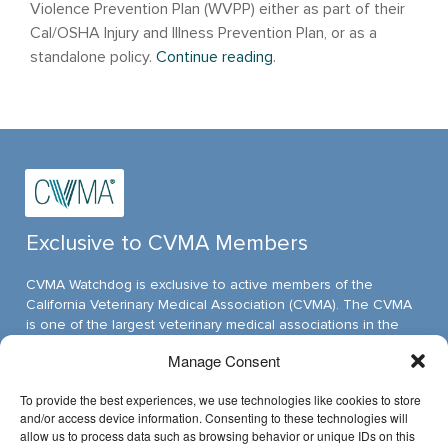
Violence Prevention Plan (WVPP) either as part of their
Cal/OSHA Injury and Illness Prevention Plan, or as a
standalone policy.
Continue reading
.
Exclusive to CVMA Members
CVMA Watchdog is exclusive to active members of the
California Veterinary Medical Association (CVMA). The CVMA
is one of the largest veterinary medical associations in the
nation and assumed its leadership position through ambitious,
Manage Consent
innovative programs.
To provide the best experiences, we use technologies like cookies to store
and/or access device information. Consenting to these technologies will
allow us to process data such as browsing behavior or unique IDs on this