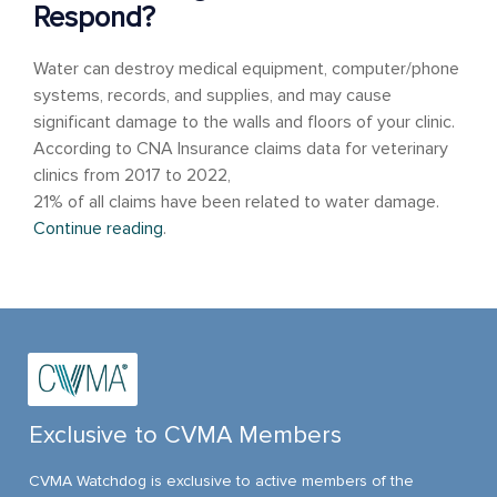
Respond?
Water can destroy medical equipment, computer/phone
systems, records, and supplies, and may cause
significant damage to the walls and floors of your clinic.
According to CNA Insurance claims data for veterinary
clinics from 2017 to 2022,
21% of all claims have been related to water damage.
Continue reading
.
Exclusive to CVMA Members
CVMA Watchdog is exclusive to active members of the