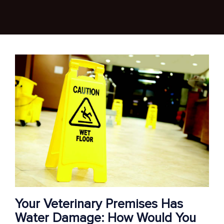
Your Veterinary Premises Has
Water Damage: How Would You