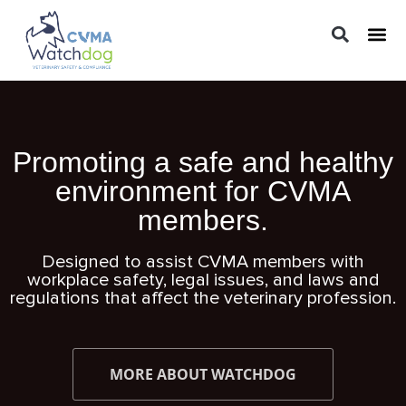
LEGAL 
PRACTIC
REGUL
Promoting a safe and healthy
environment for CVMA
members.
Designed to assist CVMA members with
workplace safety, legal issues, and laws and
regulations that affect the veterinary profession.
MORE ABOUT WATCHDOG