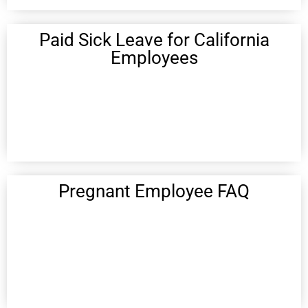
Paid Sick Leave for California
Employees
Pregnant Employee FAQ