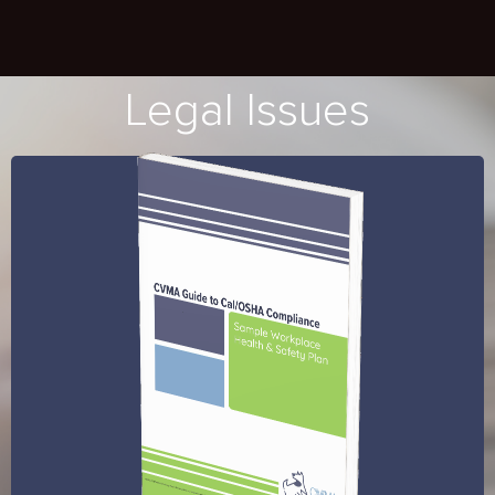
Legal Issues