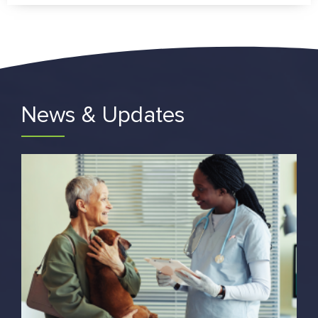
News & Updates