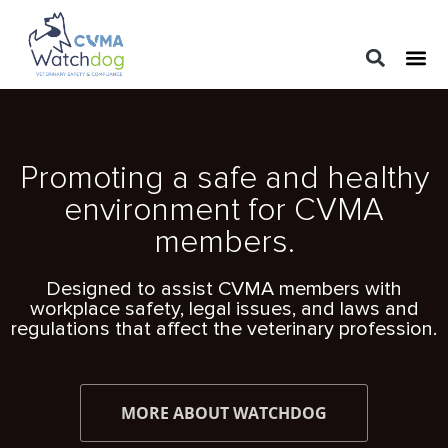
LEGAL 
PRACTIC
REGUL
Promoting a safe and healthy
environment for CVMA
members.
Designed to assist CVMA members with
workplace safety, legal issues, and laws and
regulations that affect the veterinary profession.
MORE ABOUT WATCHDOG