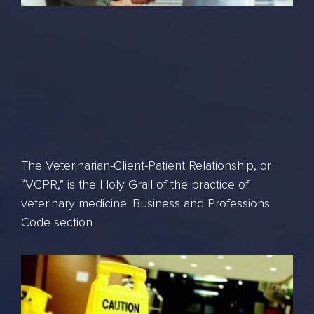
The Veterinarian-Client-Patient Relationship, or
“VCPR,” is the Holy Grail of the practice of
veterinary medicine. Business and Professions
Code section