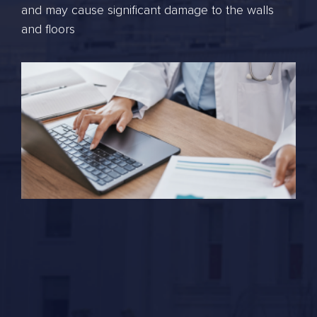
and may cause significant damage to the walls
and floors