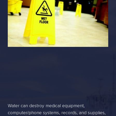
Water can destroy medical equipment,
computer/phone systems, records, and supplies,