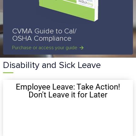
CVMA Guide to Cal/
OSHA Compliance
Purchase or access your guide
Disability and Sick Leave
Employee Leave: Take Action!
Don't Leave it for Later