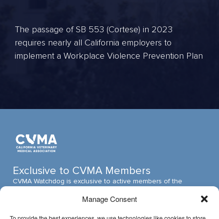
The passage of SB 553 (Cortese) in 2023
requires nearly all California employers to
implement a Workplace Violence Prevention Plan
Exclusive to CVMA Members
CVMA Watchdog is exclusive to active members of the
California Veterinary Medical Association (CVMA). The CVMA
Manage Consent
is one of the largest veterinary medical associations in the
nation and assumed its leadership position through ambitious,
To provide the best experiences, we use technologies like cookies to store