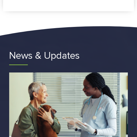
News & Updates