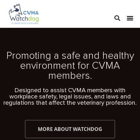
LEGAL 
PRACTIC
REGUL
Promoting a safe and healthy
environment for CVMA
members.
Designed to assist CVMA members with
workplace safety, legal issues, and laws and
regulations that affect the veterinary profession.
MORE ABOUT WATCHDOG