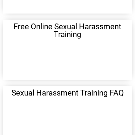
Free Online Sexual Harassment
Training
Sexual Harassment Training FAQ