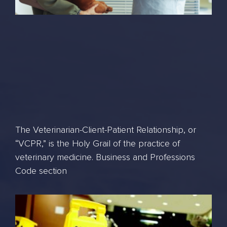
The Veterinarian-Client-Patient Relationship, or
“VCPR,” is the Holy Grail of the practice of
veterinary medicine. Business and Professions
Code section