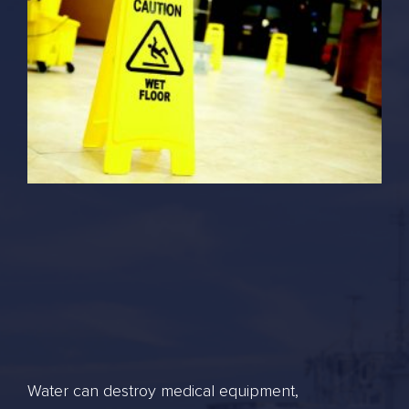
Water can destroy medical equipment,