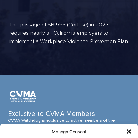
The passage of SB 553 (Cortese) in 2023
requires nearly all California employers to
implement a Workplace Violence Prevention Plan
Exclusive to CVMA Members
CVMA Watchdog is exclusive to active members of the
California Veterinary Medical Association (CVMA). The CVMA
Manage Consent
is one of the largest veterinary medical associations in the