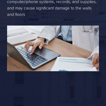
computer/phone systems, records, and supplies,
and may cause significant damage to the walls
and floors