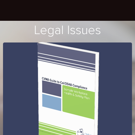
Legal Issues