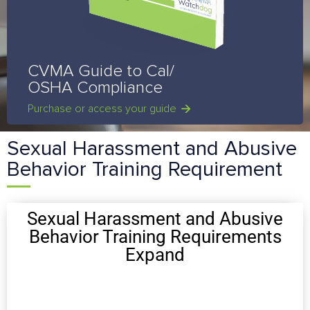
CVMA Guide to Cal/
OSHA Compliance
Purchase or access your guide
Sexual Harassment and Abusive
Behavior Training Requirement
Sexual Harassment and Abusive
Behavior Training Requirements
Expand