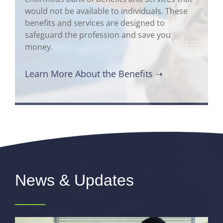
would not be available to individuals. These
benefits and services are designed to
safeguard the profession and save you
money.
Learn More About the Benefits ➝
News & Updates