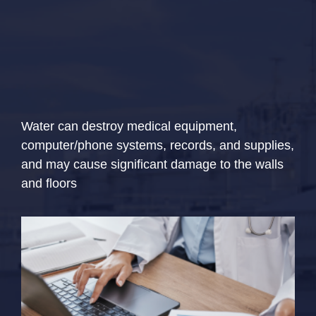
Water can destroy medical equipment,
computer/phone systems, records, and supplies,
and may cause significant damage to the walls
and floors