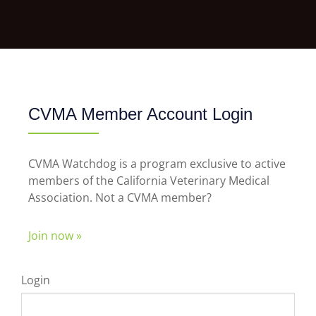
CVMA Member Account Login
CVMA Watchdog is a program exclusive to active
members of the California Veterinary Medical
Association. Not a CVMA member?
Join now »
Login