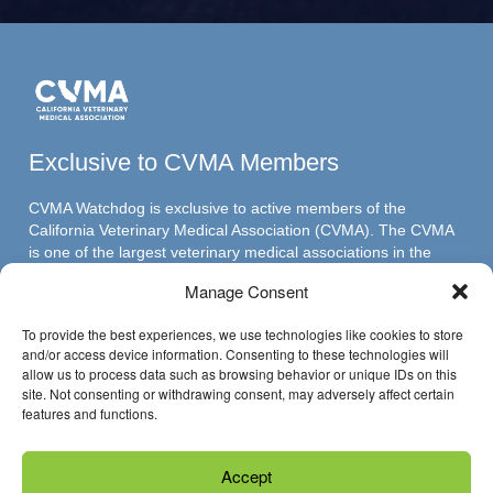
Exclusive to CVMA Members
CVMA Watchdog is exclusive to active members of the
California Veterinary Medical Association (CVMA). The CVMA
is one of the largest veterinary medical associations in the
nation and assumed its leadership position through ambitious,
Manage Consent
innovative programs.
To provide the best experiences, we use technologies like cookies to store
and/or access device information. Consenting to these technologies will
allow us to process data such as browsing behavior or unique IDs on this
Have Questions?
site. Not consenting or withdrawing consent, may adversely affect certain
features and functions.
Reach us through email »
Accept