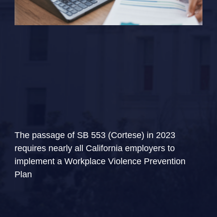
The passage of SB 553 (Cortese) in 2023
requires nearly all California employers to
implement a Workplace Violence Prevention
Plan