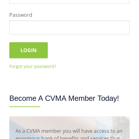
Password
Forgot your password?
Become A CVMA Member Today!
As a CVMA member you will have access to an
enormous bank of benefits and services that