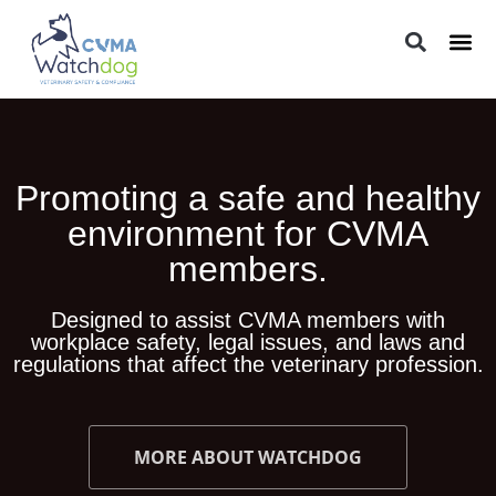
LEGAL 
PRACTIC
REGUL
Promoting a safe and healthy
environment for CVMA
members.
Designed to assist CVMA members with
workplace safety, legal issues, and laws and
regulations that affect the veterinary profession.
MORE ABOUT WATCHDOG