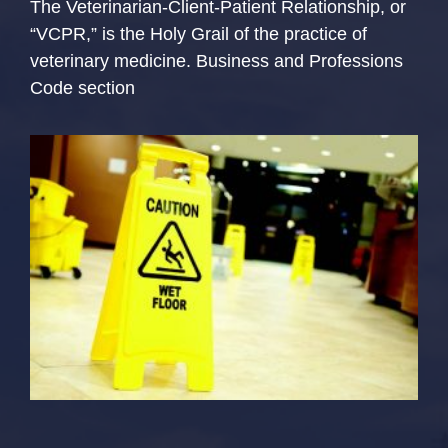
The Veterinarian-Client-Patient Relationship, or
“VCPR,” is the Holy Grail of the practice of
veterinary medicine. Business and Professions
Code section