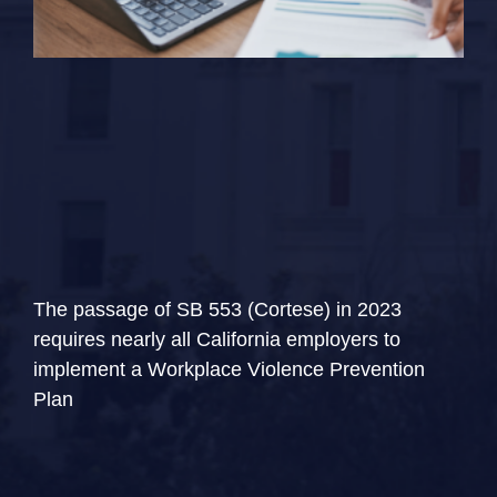
The passage of SB 553 (Cortese) in 2023
requires nearly all California employers to
implement a Workplace Violence Prevention
Plan