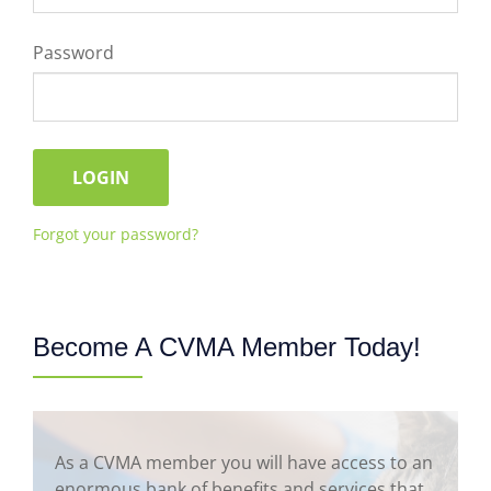
Password
Forgot your password?
Become A CVMA Member Today!
As a CVMA member you will have access to an
enormous bank of benefits and services that