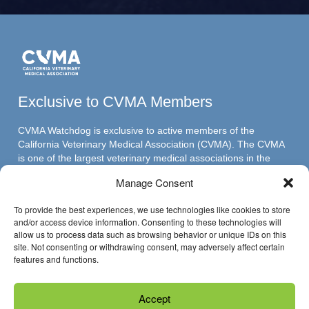
Exclusive to CVMA Members
CVMA Watchdog is exclusive to active members of the
California Veterinary Medical Association (CVMA). The CVMA
is one of the largest veterinary medical associations in the
nation and assumed its leadership position through ambitious,
Manage Consent
innovative programs.
To provide the best experiences, we use technologies like cookies to store
and/or access device information. Consenting to these technologies will
allow us to process data such as browsing behavior or unique IDs on this
Have Questions?
site. Not consenting or withdrawing consent, may adversely affect certain
features and functions.
Reach us through email »
Accept