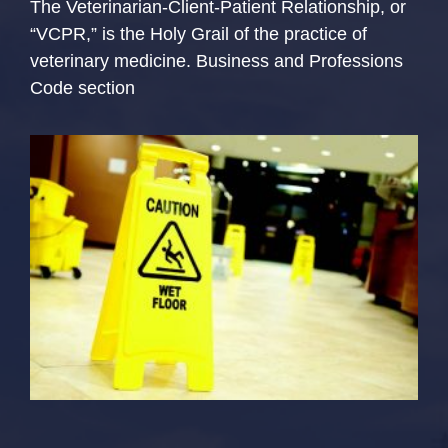
The Veterinarian-Client-Patient Relationship, or
“VCPR,” is the Holy Grail of the practice of
veterinary medicine. Business and Professions
Code section