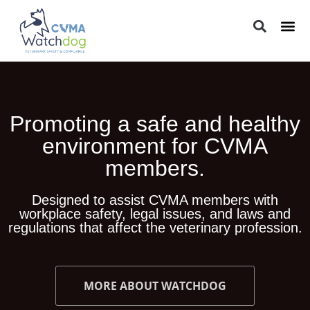
LEGAL 
PRACTIC
REGUL
Promoting a safe and healthy
environment for CVMA
members.
Designed to assist CVMA members with
workplace safety, legal issues, and laws and
regulations that affect the veterinary profession.
MORE ABOUT WATCHDOG