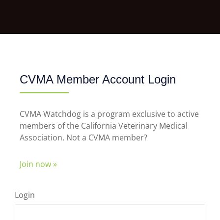
CVMA Member Account Login
CVMA Watchdog is a program exclusive to active
members of the California Veterinary Medical
Association. Not a CVMA member?
Join now »
Login