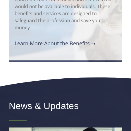
would not be available to individuals. These
benefits and services are designed to
safeguard the profession and save you
money.
Learn More About the Benefits ➝
News & Updates