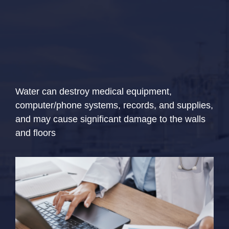
Water can destroy medical equipment,
computer/phone systems, records, and supplies,
and may cause significant damage to the walls
and floors