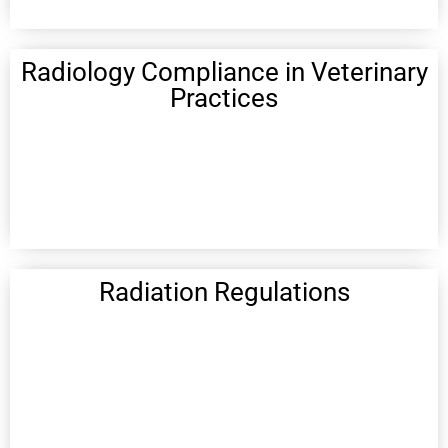
Radiology Compliance in Veterinary
Practices
Radiation Regulations