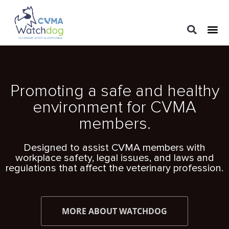
LEGAL 
PRACTIC
REGUL
Promoting a safe and healthy
environment for CVMA
members.
Designed to assist CVMA members with
workplace safety, legal issues, and laws and
regulations that affect the veterinary profession.
MORE ABOUT WATCHDOG