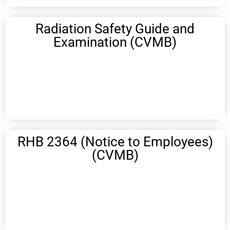
Radiation Safety Guide and
Examination (CVMB)
RHB 2364 (Notice to Employees)
(CVMB)