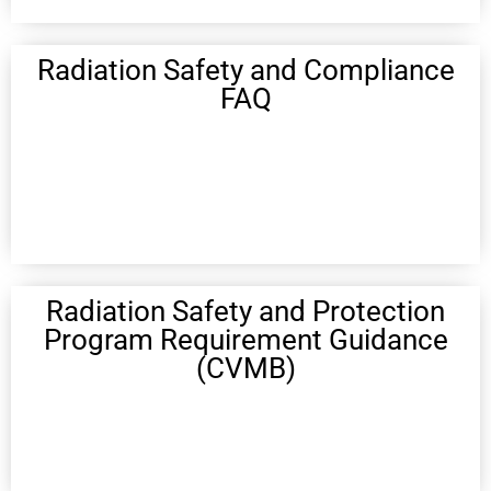
Radiation Safety and Compliance
FAQ
Radiation Safety and Protection
Program Requirement Guidance
(CVMB)