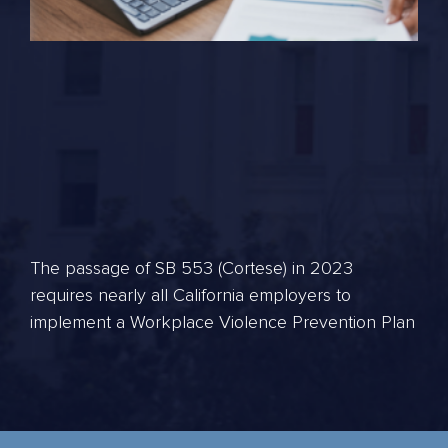
The passage of SB 553 (Cortese) in 2023
requires nearly all California employers to
implement a Workplace Violence Prevention Plan