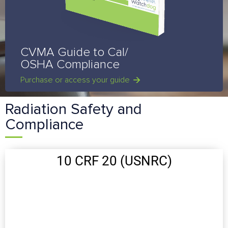
CVMA Guide to Cal/
OSHA Compliance
Purchase or access your guide
Radiation Safety and
Compliance
10 CRF 20 (USNRC)