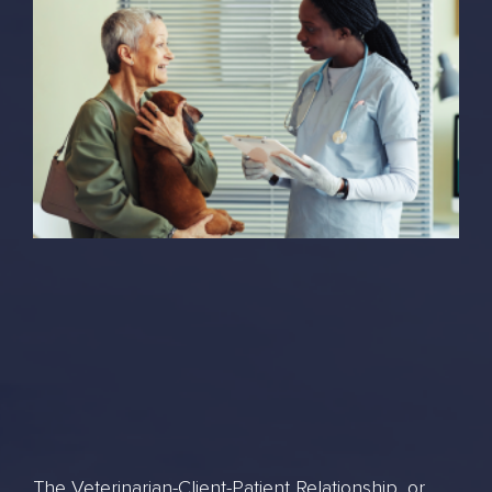
The Veterinarian-Client-Patient Relationship, or