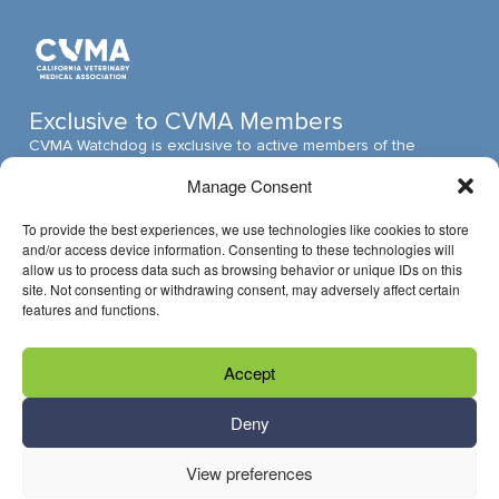
Exclusive to CVMA Members
CVMA Watchdog is exclusive to active members of the
California Veterinary Medical Association (CVMA). The CVMA
Manage Consent
is one of the largest veterinary medical associations in the
nation and assumed its leadership position through ambitious,
To provide the best experiences, we use technologies like cookies to store
innovative programs.
and/or access device information. Consenting to these technologies will
allow us to process data such as browsing behavior or unique IDs on this
site. Not consenting or withdrawing consent, may adversely affect certain
features and functions.
Have Questions?
Accept
Reach us through email »
Call us at (916) 649-0599
Deny
View preferences