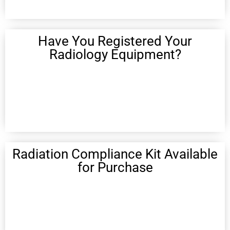
Have You Registered Your
Radiology Equipment?
Radiation Compliance Kit Available
for Purchase