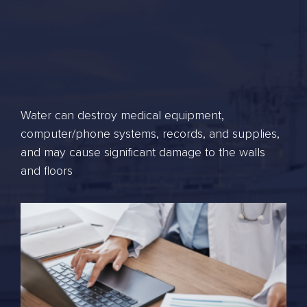
Water can destroy medical equipment,
computer/phone systems, records, and supplies,
and may cause significant damage to the walls
and floors