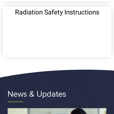
Radiation Safety Instructions
News & Updates