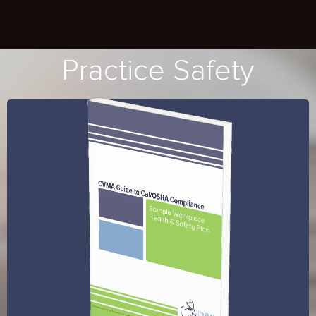
Practice Safety