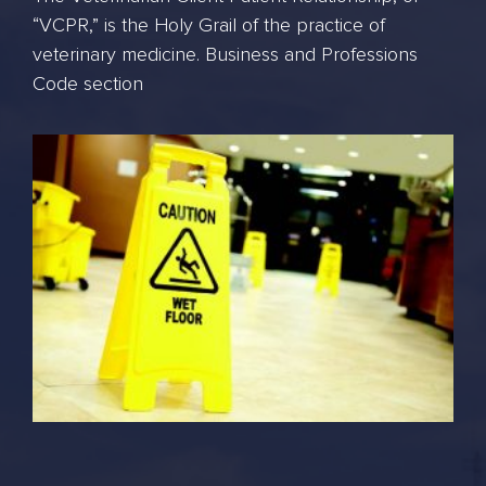
“VCPR,” is the Holy Grail of the practice of
veterinary medicine. Business and Professions
Code section