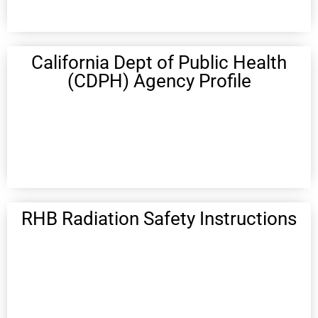
California Dept of Public Health
(CDPH) Agency Profile
RHB Radiation Safety Instructions