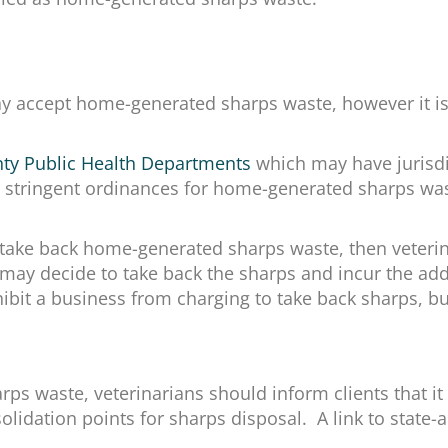
may accept home-generated sharps waste, however it i
nty Public Health Departments
which may have jurisdi
ore stringent ordinances for home-generated sharps w
 take back home-generated sharps waste, then veterin
may decide to take back the sharps and incur the add
ibit a business from charging to take back sharps, but
s waste, veterinarians should inform clients that it i
lidation points for sharps disposal. A link to state