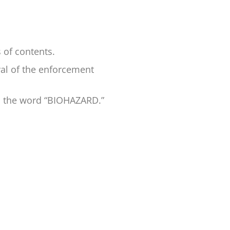
s of contents.
val of the enforcement
nd the word “BIOHAZARD.”