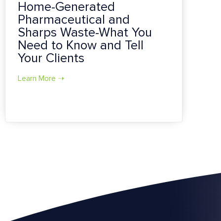
Home-Generated
Pharmaceutical and
Sharps Waste-What You
Need to Know and Tell
Your Clients
Learn More ➝