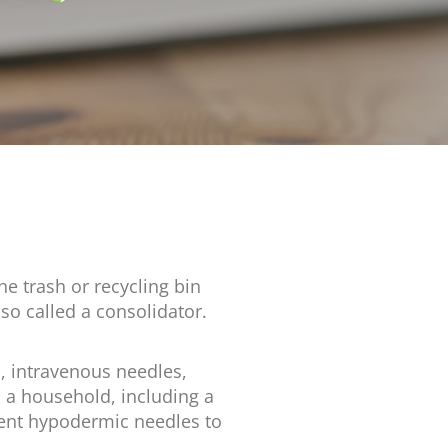
e trash or recycling bin
lso called a consolidator.
, intravenous needles,
m a household, including a
ient hypodermic needles to