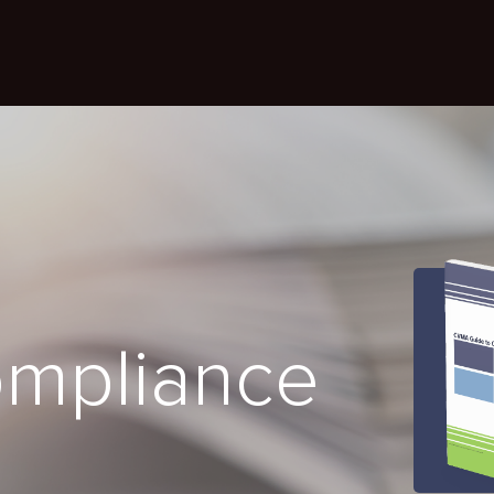
ompliance