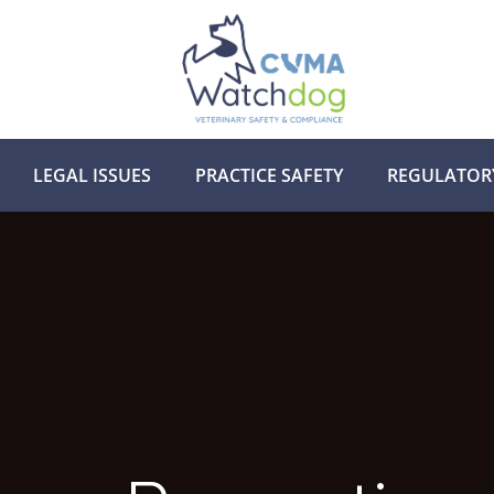
LEGAL ISSUES
PRACTICE SAFETY
REGULATOR