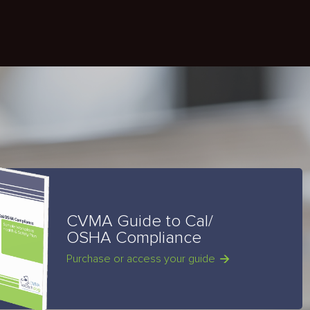
CVMA Guide to Cal/
OSHA Compliance
Purchase or access your guide