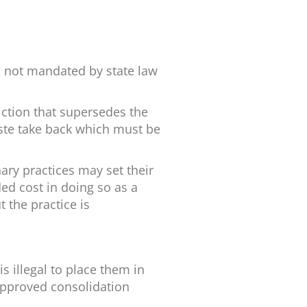
s not mandated by state law
ction that supersedes the
aste take back which must be
ary practices may set their
ed cost in doing so as a
 the practice is
s illegal to place them in
-approved consolidation