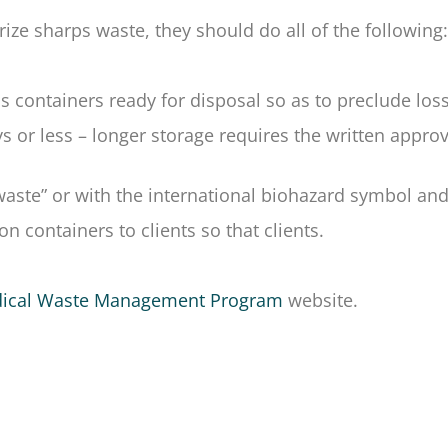
rize sharps waste, they should do all of the following:
rps containers ready for disposal so as to preclude los
ys or less – longer storage requires the written appro
 waste” or with the international biohazard symbol a
on containers to clients so that clients.
ical Waste Management Program
website.