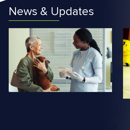
News & Updates