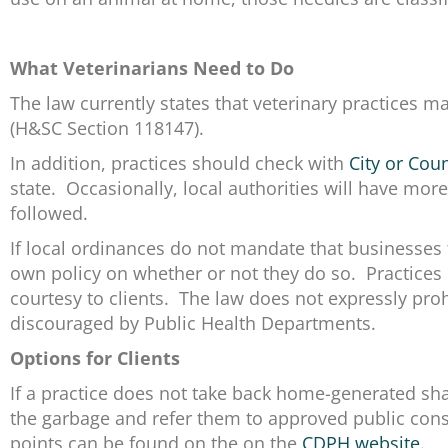
What Veterinarians Need to Do
The law currently states that veterinary practices 
(H&SC Section 118147).
In addition, practices should check with
City or Cou
state. Occasionally, local authorities will have m
followed.
If local ordinances do not mandate that businesses
own policy on whether or not they do so. Practices 
courtesy to clients. The law does not expressly proh
discouraged by Public Health Departments.
Options for Clients
If a practice does not take back home-generated sharp
the garbage and refer them to approved public conso
points can be found on the on the
CDPH website.