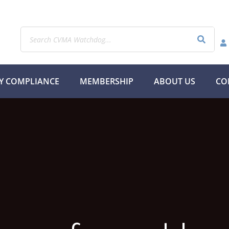
Y COMPLIANCE
MEMBERSHIP
ABOUT US
CO