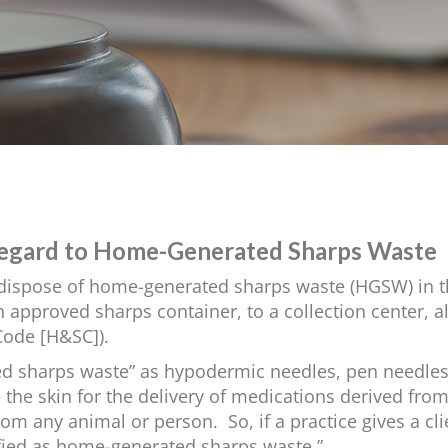
 Regard to Home-Generated Sharps Waste
to dispose of home-generated sharps waste (HGSW) in th
 approved sharps container, to a collection center, a
Code [H&SC]).
d sharps waste” as hypodermic needles, pen needles
 the skin for the delivery of medications derived fro
m any animal or person. So, if a practice gives a cl
fied as home-generated sharps waste.”