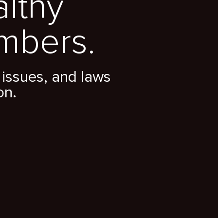
althy
mbers.
issues, and laws
on.