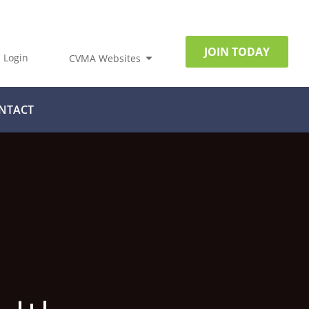
JOIN TODAY
Login
CVMA Websites
NTACT