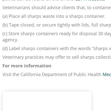
Veterinarians should advise clients that, to containe
(a) Place all sharps waste into a sharps container.
(b) Tape closed, or secure tightly with lids, full sha
(c) Store sharps containers ready for disposal 30 da
agency.
(d) Label sharps containers with the words “sharps
Veterinary practices may offer to sell sharps collecti
For more information
Visit the California Department of Public Health
Med