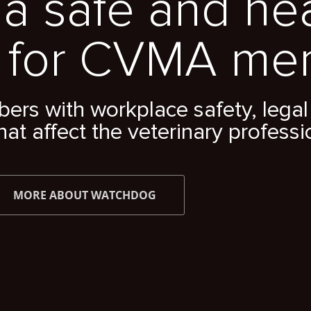
a safe and he
 for CVMA me
s with workplace safety, legal 
hat affect the veterinary professi
MORE ABOUT WATCHDOG