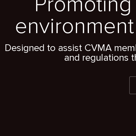
Promoting 
environment
Designed to assist CVMA member
and regulations t