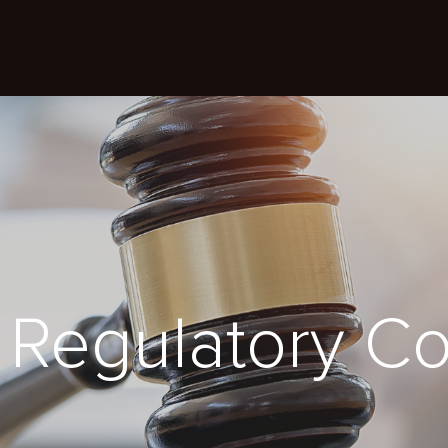
Regulatory C