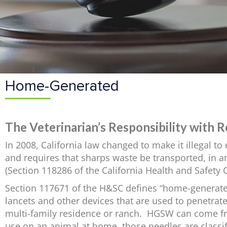
Home-Generated
The Veterinarian’s Responsibility with
In 2008, California law changed to make it illegal 
and requires that sharps waste be transported, in an
(Section 118286 of the California Health and Safety 
Section 117671 of the H&SC defines “home-generate
lancets and other devices that are used to penetrate
multi-family residence or ranch. HGSW can come fro
use on an animal at home, those needles are classi