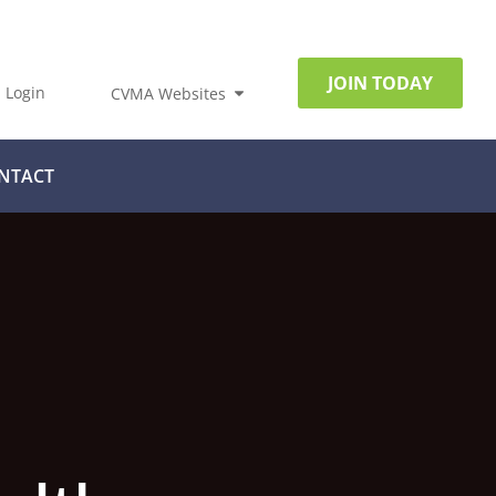
JOIN TODAY
Login
CVMA Websites
NTACT