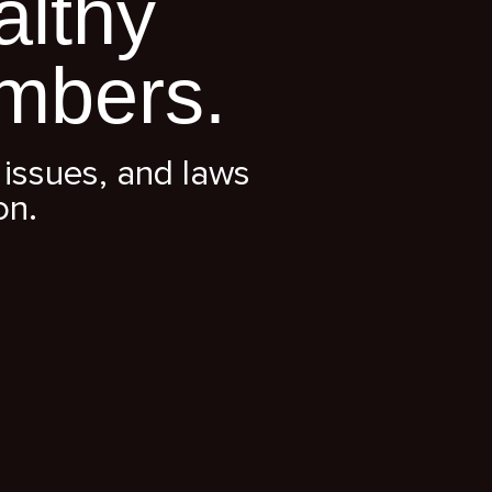
althy
mbers.
issues, and laws
on.