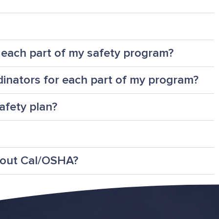
r each part of my safety program?
dinators for each part of my program?
afety plan?
bout Cal/OSHA?