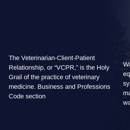
The Veterinarian-Client-Patient
Wa
Relationship, or “VCPR,” is the Holy
eq
Grail of the practice of veterinary
sy
medicine. Business and Professions
ma
Code section
wa