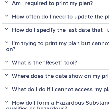
Am I required to print my plan?
How often do I need to update the p
How do I specify the last date that 
I’m trying to print my plan but cannot
on?
What is the "Reset" tool?
Where does the date show on my pri
What do I do if I cannot access my p
How do I form a Hazardous Substance
qualifies as hazardous?