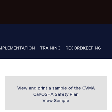
MPLEMENTATION
TRAINING
RECORDKEEPING
View and print a sample of the CVMA
Cal/OSHA Safety Plan
View Sample