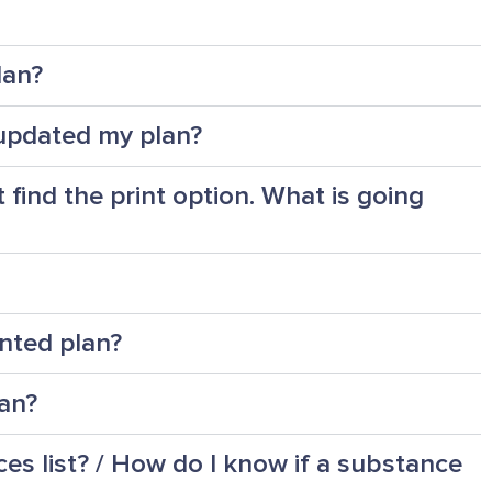
lan?
I updated my plan?
 find the print option. What is going
nted plan?
lan?
s list? / How do I know if a substance