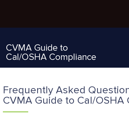
CVMA Guide to
Cal/OSHA Compliance
Frequently Asked Question
CVMA Guide to Cal/OSHA 