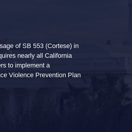
sage of SB 553 (Cortese) in
uires nearly all California
rs to implement a
ce Violence Prevention Plan