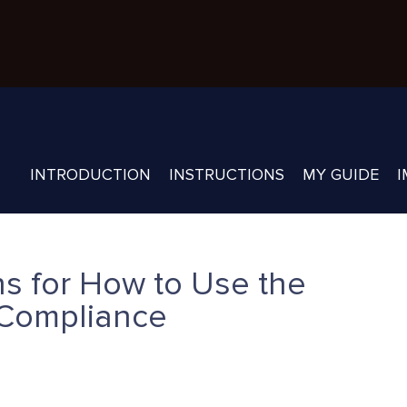
INTRODUCTION
INSTRUCTIONS
MY GUIDE
I
s for How to Use the
Compliance