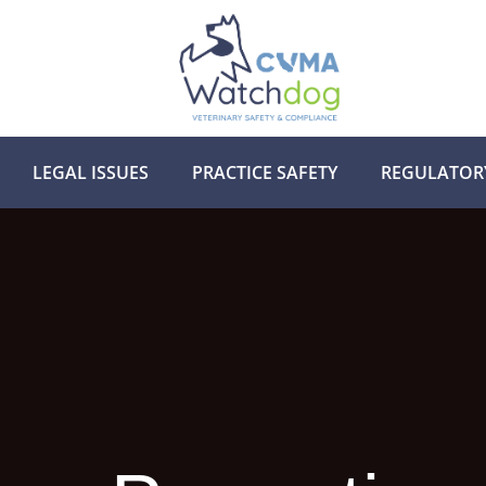
LEGAL ISSUES
PRACTICE SAFETY
REGULATOR