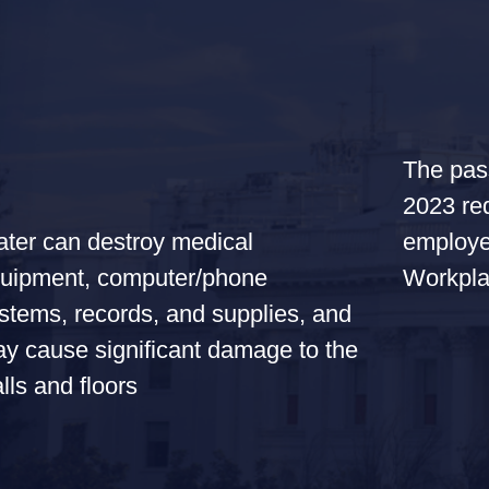
The pas
2023 req
employe
ter can destroy medical
Workpla
uipment, computer/phone
stems, records, and supplies, and
y cause significant damage to the
lls and floors