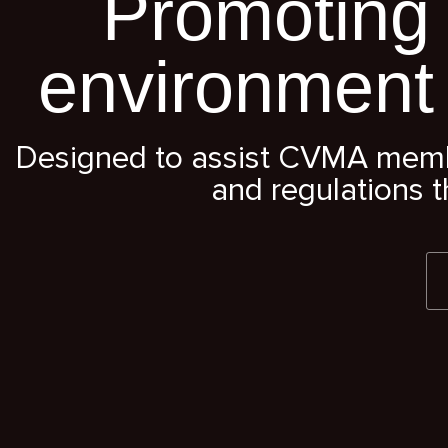
Promoting 
environment
Designed to assist CVMA member
and regulations t