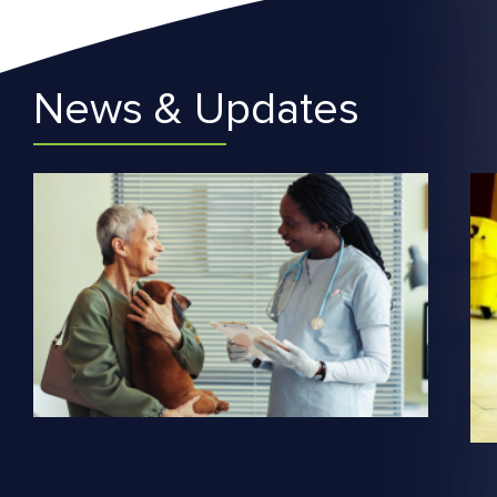
News & Updates