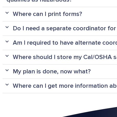
Where can I print forms?
Do I need a separate coordinator fo
Am I required to have alternate coor
Where should I store my Cal/OSHA s
My plan is done, now what?
Where can I get more information a