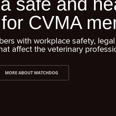
a safe and he
 for CVMA me
s with workplace safety, legal 
hat affect the veterinary professi
MORE ABOUT WATCHDOG