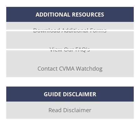
ADDITIONAL RESOURCES
Download Additional Forms
View Our FAQ's
Contact CVMA Watchdog
GUIDE DISCLAIMER
Read Disclaimer