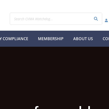
Y COMPLIANCE
MEMBERSHIP
ABOUT US
CO