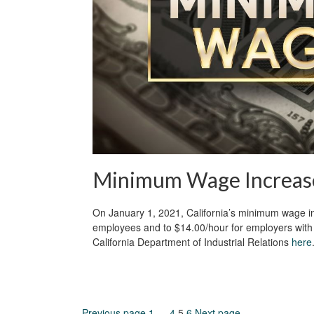
Minimum Wage Increas
On January 1, 2021, California’s minimum wage in
employees and to $14.00/hour for employers with 
California Department of Industrial Relations
here
Previous page
1
…
4
5
6
Next page