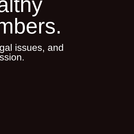
althy
mbers.
gal issues, and
ssion.