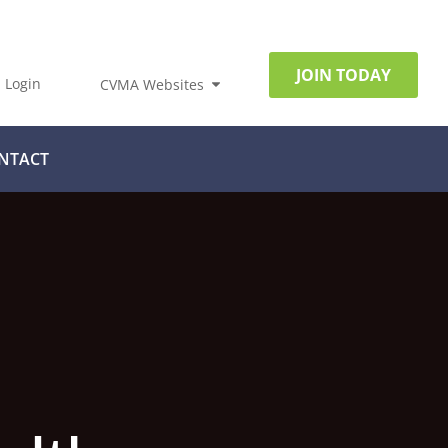
JOIN TODAY
Login
CVMA Websites
NTACT