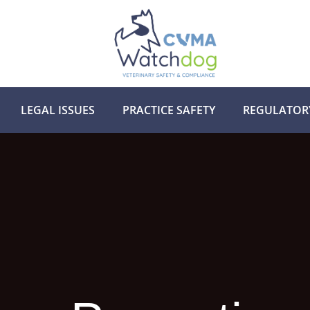
LEGAL ISSUES
PRACTICE SAFETY
REGULATOR