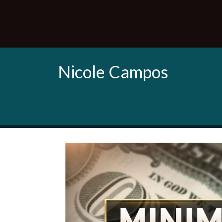
Nicole Campos