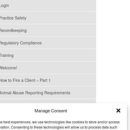
Login
SEPTEMBER 22, 2022
Practice Safety
Pharmaceutical Waste
Management in California
Recordkeeping
Veterinary Practices
Regulatory Compliance
JULY 19, 2022
Cal/OSHA Requirements
Training
for Veterinary Practices
Welcome!
MAY 17, 2022
How to Fire a Client – Part 1
Retail (“Sales”) Tax
Exemption for Medications
Animal Abuse Reporting Requirements
Is for Veterinarians, not
Pharmacies
How to Fire a Client – Part 2
Manage Consent
About Us
MARCH 21, 2022
he best experiences, we use technologies like cookies to store and/or access
Agencies That Supervise
mation. Consenting to these technologies will allow us to process data such