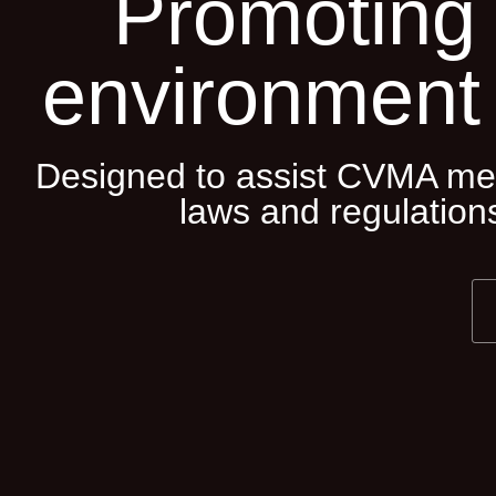
Promoting 
environment
Designed to assist CVMA mem
laws and regulations