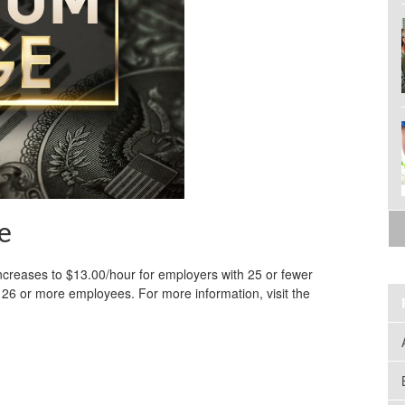
e
creases to $13.00/hour for employers with 25 or fewer
26 or more employees. For more information, visit the
.