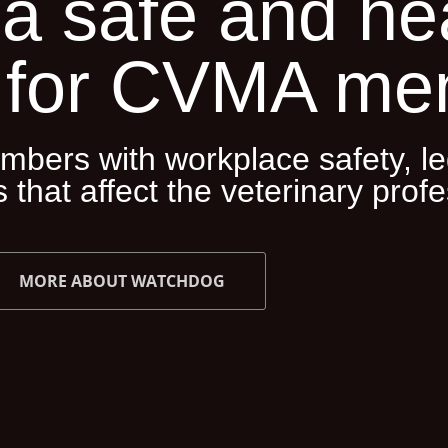
a safe and he
 for CVMA me
bers with workplace safety, le
 that affect the veterinary profe
MORE ABOUT WATCHDOG