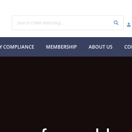
Y COMPLIANCE
MEMBERSHIP
ABOUT US
CO