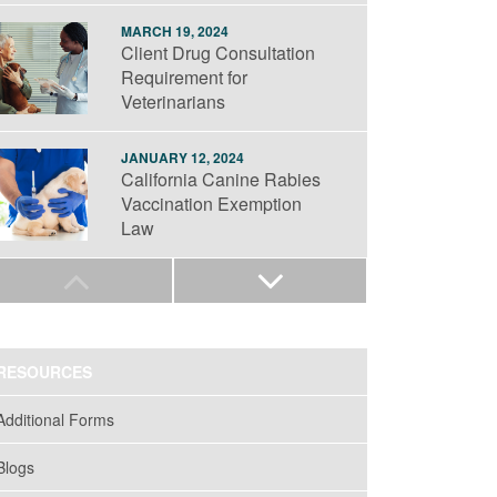
MARCH 19, 2024
Client Drug Consultation
Requirement for
Veterinarians
JANUARY 12, 2024
California Canine Rabies
Vaccination Exemption
Law
SEPTEMBER 19, 2023
Anesthetic Gas Safety in
Veterinary Practice
RESOURCES
JULY 25, 2023
Additional Forms
Medical Waste
Management: Veterinary
Blogs
Practice Obligations