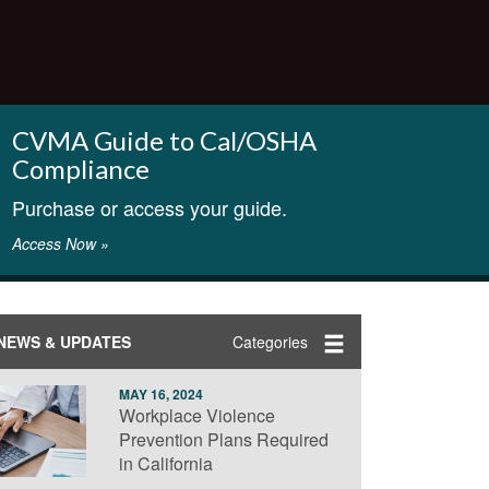
CVMA Guide to Cal/OSHA
Compliance
Purchase or access your guide.
Access Now »
NEWS & UPDATES
Categories
MAY 16, 2024
Workplace Violence
Prevention Plans Required
in California