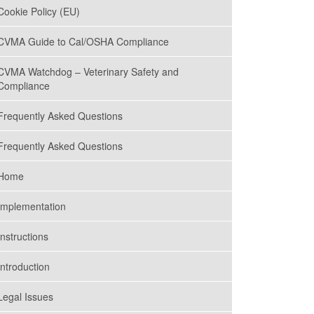
Cookie Policy (EU)
MAY 16, 2023
COVID-19 Prevention
CVMA Guide to Cal/OSHA Compliance
Plans Still Required of
California Employers
CVMA Watchdog – Veterinary Safety and
Compliance
MARCH 14, 2023
Frequently Asked Questions
Brushing Up on Continuing
Education
Frequently Asked Questions
Home
JANUARY 10, 2023
Cal/OSHA Requirements
Implementation
for Veterinary Practices
Instructions
Introduction
NOVEMBER 28, 2022
COVID Screening
Requirements for
Legal Issues
Employers