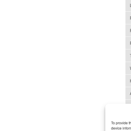
To provide t
device infor