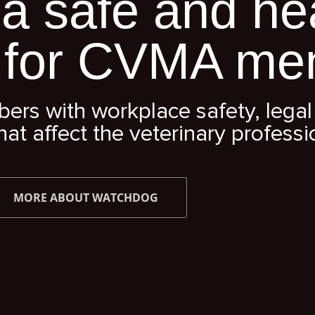
a safe and he
 for CVMA me
s with workplace safety, legal 
hat affect the veterinary professi
MORE ABOUT WATCHDOG