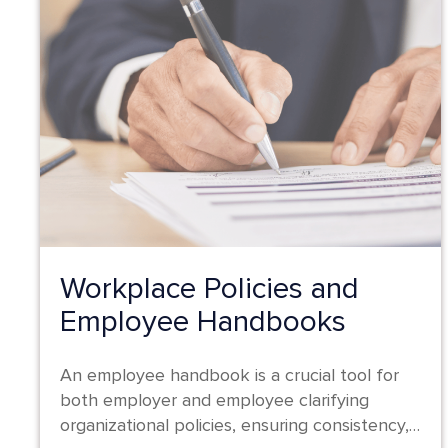
Workplace Policies and
Employee Handbooks
An employee handbook is a crucial tool for
both employer and employee clarifying
organizational policies, ensuring consistency,