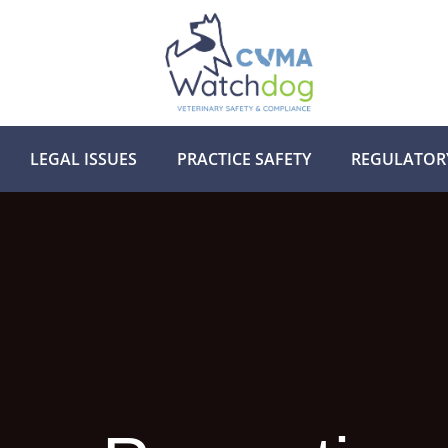
LEGAL ISSUES
PRACTICE SAFETY
REGULATOR