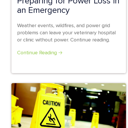
Preparing for Power Loss in
an Emergency
Weather events, wildfires, and power grid
problems can leave your veterinary hospital
or clinic without power. Continue reading.
Continue Reading 🡢