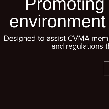
Promoting 
environment
Designed to assist CVMA member
and regulations t