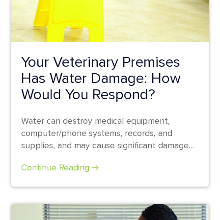
Your Veterinary Premises
Has Water Damage: How
Would You Respond?
Water can destroy medical equipment,
computer/phone systems, records, and
supplies, and may cause significant damage
to the walls and floors...
Continue Reading 🡢