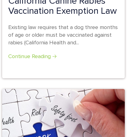
California Canine Rabies
Vaccination Exemption Law
Existing law requires that a dog three months
of age or older must be vaccinated against
rabies (California Health and...
Continue Reading 🡢