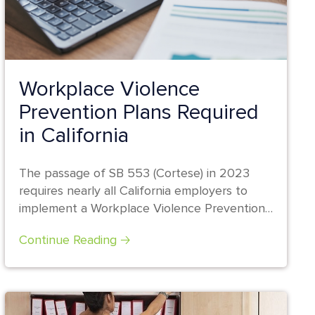
Workplace Violence
Prevention Plans Required
in California
The passage of SB 553 (Cortese) in 2023
requires nearly all California employers to
implement a Workplace Violence Prevention
Plan...
Continue Reading 🡢