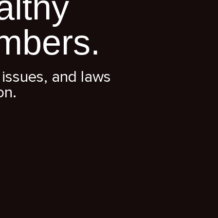
althy
mbers.
issues, and laws
on.