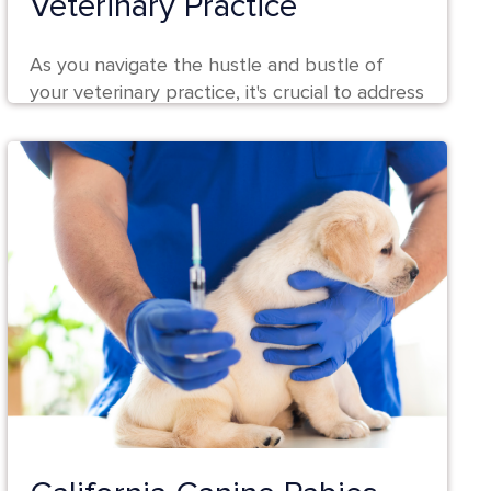
Veterinary Practice
As you navigate the hustle and bustle of
your veterinary practice, it's crucial to address
a sometimes silent but significant...
Continue Reading 🡢