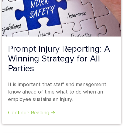
Prompt Injury Reporting: A
Winning Strategy for All
Parties
It is important that staff and management
know ahead of time what to do when an
employee sustains an injury....
Continue Reading 🡢