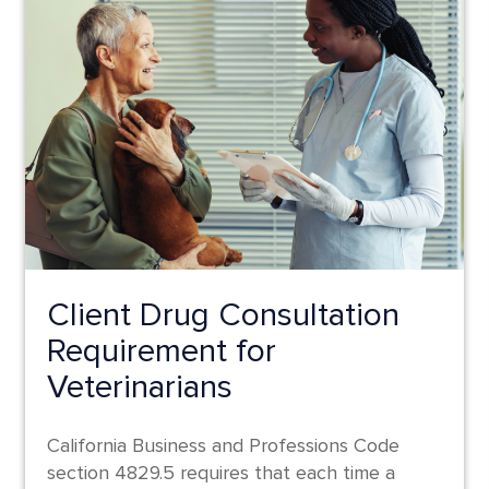
Client Drug Consultation
Requirement for
Veterinarians
California Business and Professions Code
section 4829.5 requires that each time a