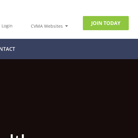
JOIN TODAY
Login
CVMA Websites
NTACT