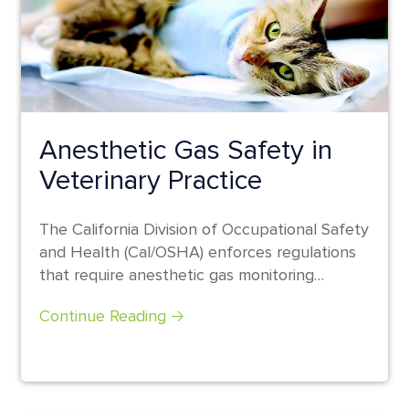
Anesthetic Gas Safety in
Veterinary Practice
The California Division of Occupational Safety
and Health (Cal/OSHA) enforces regulations
that require anesthetic gas monitoring
programs for practices in...
Continue Reading 🡢