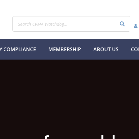
Y COMPLIANCE
MEMBERSHIP
ABOUT US
CO