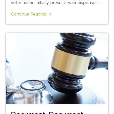
veterinarian initially prescribes or dispenses a
prescription medication...
Continue Reading 🡢